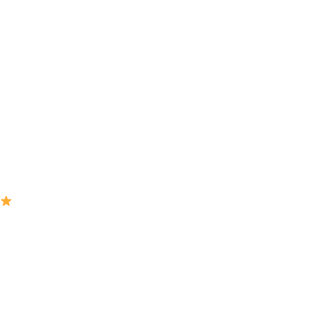
¤ morsiamen
rəsmi saytı 2023 270