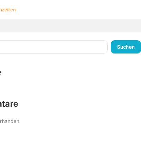
hzeiten
Suchen
e
tare
rhanden.