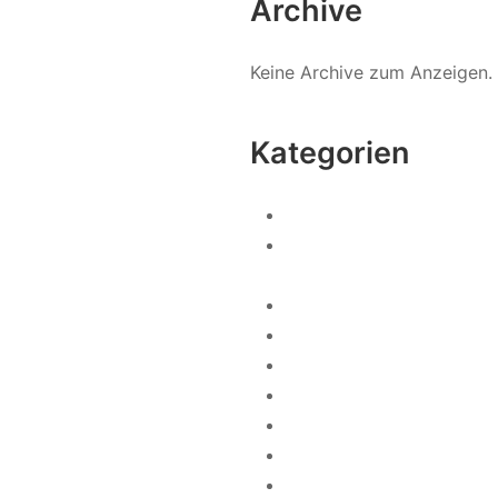
Archive
Keine Archive zum Anzeigen.
Kategorien
! Без рубрики
¿1xbet es confiable y le
com Chile 648
0.002326883974190119
0.00236542822548435
0.006381133929867389
0.007081531753960757
0.02155195115098063
0.038674021625345056
0.03897690464508463