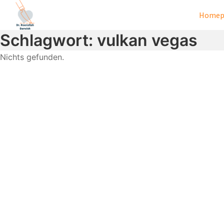
Zum
Homep
Inhalt
springen
Chirurgie-wolgast.de
Schlagwort:
vulkan vegas
Nichts gefunden.