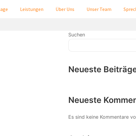
age
Leistungen
Über Uns
Unser Team
Sprec
Suchen
Neueste Beiträg
Neueste Kommen
Es sind keine Kommentare vo